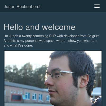
Jurjen Beukenhorst
Toggl
naviga
Hello and welcome
I'm Jurjen a twenty something PHP web developer from Belgium.
And this is my personal web space where I show you who I am
and what I've done.