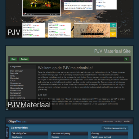
PJV
PJVMateriaal