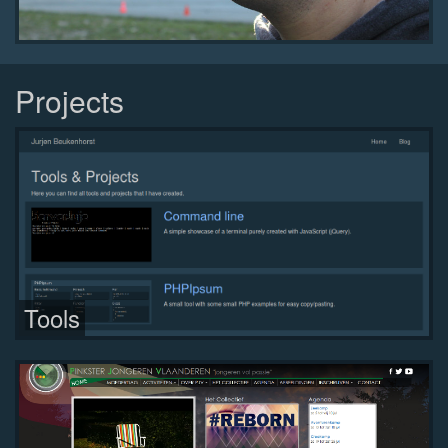
Projects
Tools