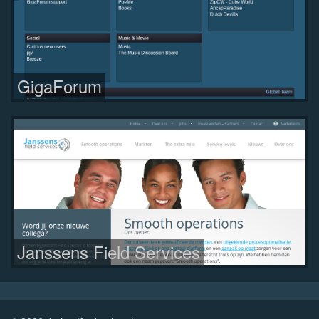
GigaForum
Janssens Field Services